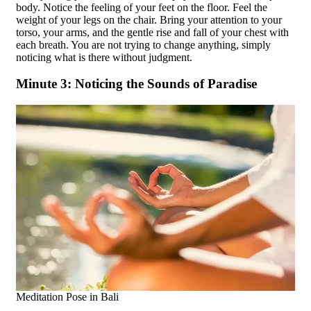
body. Notice the feeling of your feet on the floor. Feel the
weight of your legs on the chair. Bring your attention to your
torso, your arms, and the gentle rise and fall of your chest with
each breath. You are not trying to change anything, simply
noticing what is there without judgment.
Minute 3: Noticing the Sounds of Paradise
Meditation Pose in Bali