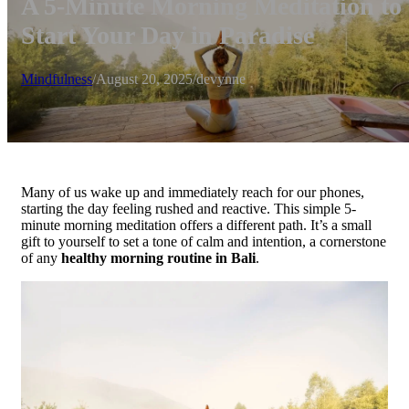
A 5-Minute Morning Meditation to
Start Your Day in Paradise
Mindfulness
/
August 20, 2025
/
devynne
Many of us wake up and immediately reach for our phones,
starting the day feeling rushed and reactive. This simple 5-
minute morning meditation offers a different path. It’s a small
gift to yourself to set a tone of calm and intention, a cornerstone
of any
healthy morning routine in Bali
.