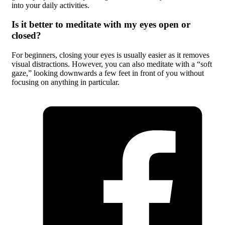
into your daily activities.
Is it better to meditate with my eyes open or
closed?
For beginners, closing your eyes is usually easier as it removes
visual distractions. However, you can also meditate with a “soft
gaze,” looking downwards a few feet in front of you without
focusing on anything in particular.