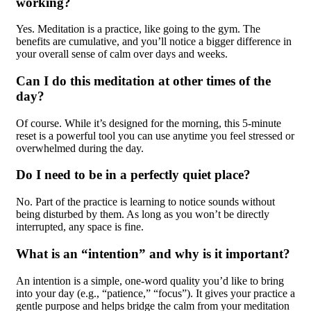
working?
Yes. Meditation is a practice, like going to the gym. The
benefits are cumulative, and you’ll notice a bigger difference in
your overall sense of calm over days and weeks.
Can I do this meditation at other times of the
day?
Of course. While it’s designed for the morning, this 5-minute
reset is a powerful tool you can use anytime you feel stressed or
overwhelmed during the day.
Do I need to be in a perfectly quiet place?
No. Part of the practice is learning to notice sounds without
being disturbed by them. As long as you won’t be directly
interrupted, any space is fine.
What is an “intention” and why is it important?
An intention is a simple, one-word quality you’d like to bring
into your day (e.g., “patience,” “focus”). It gives your practice a
gentle purpose and helps bridge the calm from your meditation