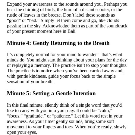
Expand your awareness to the sounds around you. Perhaps you
hear the chirping of birds, the hum of a distant scooter, or the
rustle of leaves in the breeze. Don’t label these sounds as
“good” or “bad.” Simply let them come and go, like clouds
passing in the sky. Acknowledge them as part of the soundtrack
of your present moment here in Bali.
Minute 4: Gently Returning to the Breath
It’s completely normal for your mind to wander—that’s what
minds do. You might start thinking about your plans for the day
or replaying a memory. The practice isn’t to stop your thoughts.
The practice is to notice when you’ve been carried away and,
with gentle kindness, guide your focus back to the simple
sensation of your breath.
Minute 5: Setting a Gentle Intention
In this final minute, silently think of a single word that you’d
like to carry with you into your day. It could be “calm,”
“focus,” “gratitude,” or “patience.” Let this word rest in your
awareness. As your timer gently sounds, bring some soft
movement to your fingers and toes. When you’re ready, slowly
open your eyes.