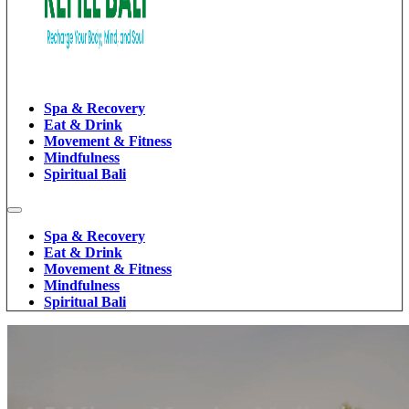
Spa & Recovery
Eat & Drink
Movement & Fitness
Mindfulness
Spiritual Bali
Spa & Recovery
Eat & Drink
Movement & Fitness
Mindfulness
Spiritual Bali