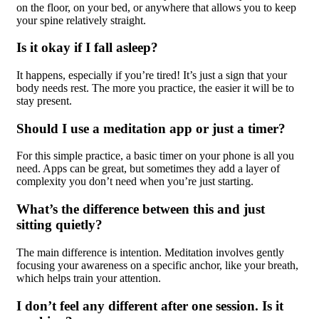
on the floor, on your bed, or anywhere that allows you to keep
your spine relatively straight.
Is it okay if I fall asleep?
It happens, especially if you’re tired! It’s just a sign that your
body needs rest. The more you practice, the easier it will be to
stay present.
Should I use a meditation app or just a timer?
For this simple practice, a basic timer on your phone is all you
need. Apps can be great, but sometimes they add a layer of
complexity you don’t need when you’re just starting.
What’s the difference between this and just
sitting quietly?
The main difference is intention. Meditation involves gently
focusing your awareness on a specific anchor, like your breath,
which helps train your attention.
I don’t feel any different after one session. Is it