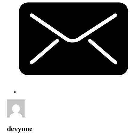
devynne