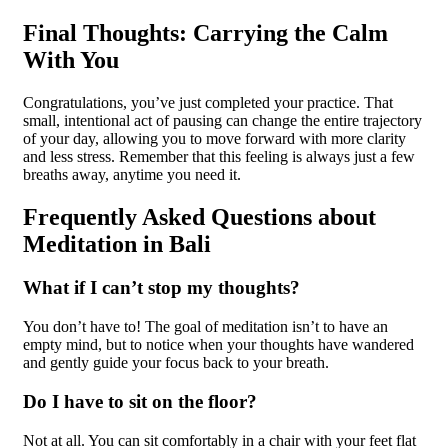
Final Thoughts: Carrying the Calm
With You
Congratulations, you’ve just completed your practice. That
small, intentional act of pausing can change the entire trajectory
of your day, allowing you to move forward with more clarity
and less stress. Remember that this feeling is always just a few
breaths away, anytime you need it.
Frequently Asked Questions about
Meditation in Bali
What if I can’t stop my thoughts?
You don’t have to! The goal of meditation isn’t to have an
empty mind, but to notice when your thoughts have wandered
and gently guide your focus back to your breath.
Do I have to sit on the floor?
Not at all. You can sit comfortably in a chair with your feet flat