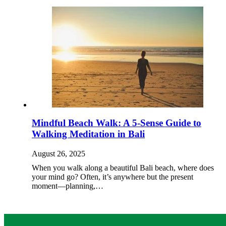
Mindful Beach Walk: A 5-Sense Guide to
Walking Meditation in Bali
August 26, 2025
When you walk along a beautiful Bali beach, where does
your mind go? Often, it’s anywhere but the present
moment—planning,…