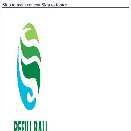
Skip to main content
Skip to footer