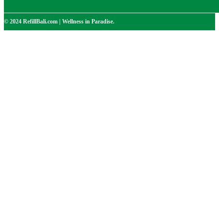
© 2024 RefillBali.com | Wellness in Paradise.