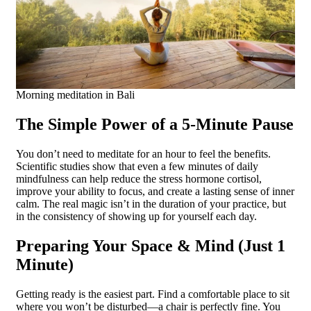
Morning meditation in Bali
The Simple Power of a 5-Minute Pause
You don’t need to meditate for an hour to feel the benefits.
Scientific studies show that even a few minutes of daily
mindfulness can help reduce the stress hormone cortisol,
improve your ability to focus, and create a lasting sense of inner
calm. The real magic isn’t in the duration of your practice, but
in the consistency of showing up for yourself each day.
Preparing Your Space & Mind (Just 1
Minute)
Getting ready is the easiest part. Find a comfortable place to sit
where you won’t be disturbed—a chair is perfectly fine. You