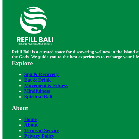
Refill Bali is a curated space for discovering wellness in the Island o
the Gods. We guide you to the best experiences to recharge your life
Explore
Spa & Recovery
Eat & Drink
Movement & Fitness
Mindfulness
Spiritual Bali
About
Home
About
Terms of Service
Privacy Policy