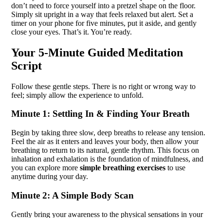
don’t need to force yourself into a pretzel shape on the floor.
Simply sit upright in a way that feels relaxed but alert. Set a
timer on your phone for five minutes, put it aside, and gently
close your eyes. That’s it. You’re ready.
Your 5-Minute Guided Meditation
Script
Follow these gentle steps. There is no right or wrong way to
feel; simply allow the experience to unfold.
Minute 1: Settling In & Finding Your Breath
Begin by taking three slow, deep breaths to release any tension.
Feel the air as it enters and leaves your body, then allow your
breathing to return to its natural, gentle rhythm. This focus on
inhalation and exhalation is the foundation of mindfulness, and
you can explore more
simple breathing exercises
to use
anytime during your day.
Minute 2: A Simple Body Scan
Gently bring your awareness to the physical sensations in your