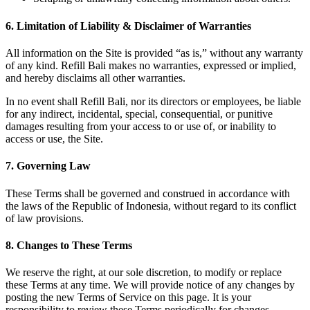
6. Limitation of Liability & Disclaimer of Warranties
All information on the Site is provided “as is,” without any warranty
of any kind. Refill Bali makes no warranties, expressed or implied,
and hereby disclaims all other warranties.
In no event shall Refill Bali, nor its directors or employees, be liable
for any indirect, incidental, special, consequential, or punitive
damages resulting from your access to or use of, or inability to
access or use, the Site.
7. Governing Law
These Terms shall be governed and construed in accordance with
the laws of the Republic of Indonesia, without regard to its conflict
of law provisions.
8. Changes to These Terms
We reserve the right, at our sole discretion, to modify or replace
these Terms at any time. We will provide notice of any changes by
posting the new Terms of Service on this page. It is your
responsibility to review these Terms periodically for changes.