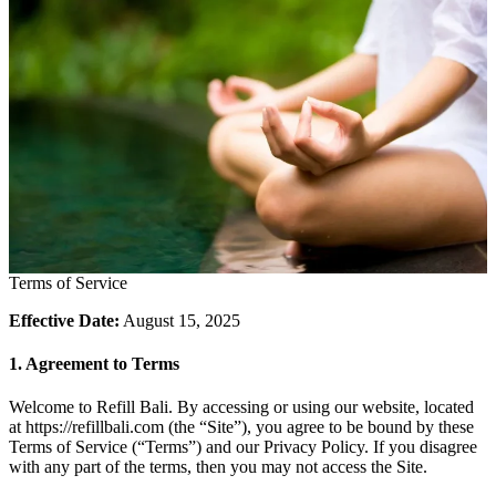
Terms of Service
Effective Date:
August 15, 2025
1. Agreement to Terms
Welcome to Refill Bali. By accessing or using our website, located
at https://refillbali.com (the “Site”), you agree to be bound by these
Terms of Service (“Terms”) and our Privacy Policy. If you disagree
with any part of the terms, then you may not access the Site.