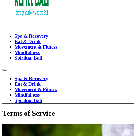
Spa & Recovery
Eat & Drink
Movement & Fitness
Mindfulness
Spiritual Bali
Spa & Recovery
Eat & Drink
Movement & Fitness
Mindfulness
Spiritual Bali
Terms of Service