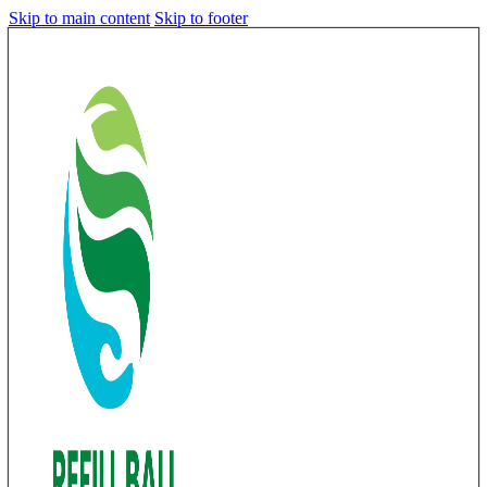
Skip to main content
Skip to footer