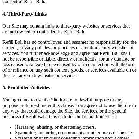
consent of Refill Bali.
4. Third-Party Links
Our Site may contain links to third-party websites or services that
are not owned or controlled by Refill Bali.
Refill Bali has no control over, and assumes no responsibility for, the
content, privacy policies, or practices of any third-party websites or
services. You further acknowledge and agree that Refill Bali shall
not be responsible or liable, directly or indirectly, for any damage or
loss caused or alleged to be caused by or in connection with the use
of or reliance on any such content, goods, or services available on or
through any such websites or services.
5. Prohibited Activities
You agree not to use the Site for any unlawful purpose or any
purpose prohibited under this clause. You agree not to use the Site in
any way that could damage the Site, the services, or the general
business of Refill Bali. This includes, but is not limited to:
Harassing, abusing, or threatening others.
Spamming, including on comments or other areas of the site.
Scraping or unlawfully collecting information about others.