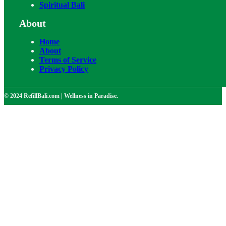
Spiritual Bali
About
Home
About
Terms of Service
Privacy Policy
© 2024 RefillBali.com | Wellness in Paradise.