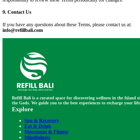
9. Contact Us
If you have any questions about these Terms, please contact us at:
info@refillbali.com
Refill Bali is a curated space for discovering wellness in the Island o
the Gods. We guide you to the best experiences to recharge your life
Explore
Spa & Recovery
Eat & Drink
Movement & Fitness
Mindfulness