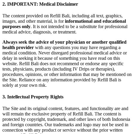
2. IMPORTANT: Medical Disclaimer
The content provided on Refill Bali, including all text, graphics,
images, and other material, is for
informational and educational
purposes only
. It is not intended to be a substitute for professional
medical advice, diagnosis, or treatment.
Always seek the advice of your physician or another qualified
health provider
with any questions you may have regarding a
medical condition. Never disregard professional medical advice or
delay in seeking it because of something you have read on this
website. Refill Bali does not recommend or endorse any specific
tests, physicians, products (including IV Drips or therapies),
procedures, opinions, or other information that may be mentioned on
the Site. Reliance on any information provided by Refill Bali is
solely at your own risk.
3. Intellectual Property Rights
The Site and its original content, features, and functionality are and
will remain the exclusive property of Refill Bali. The content is
protected by copyright, trademark, and other laws of both Indonesia
and foreign countries. Our trademarks and logo may not be used in
connection with any product or service without the prior written