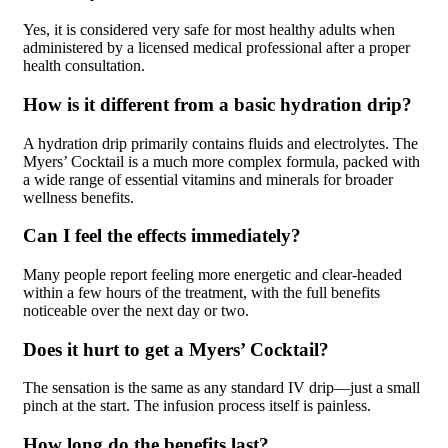
Yes, it is considered very safe for most healthy adults when
administered by a licensed medical professional after a proper
health consultation.
How is it different from a basic hydration drip?
A hydration drip primarily contains fluids and electrolytes. The
Myers’ Cocktail is a much more complex formula, packed with
a wide range of essential vitamins and minerals for broader
wellness benefits.
Can I feel the effects immediately?
Many people report feeling more energetic and clear-headed
within a few hours of the treatment, with the full benefits
noticeable over the next day or two.
Does it hurt to get a Myers’ Cocktail?
The sensation is the same as any standard IV drip—just a small
pinch at the start. The infusion process itself is painless.
How long do the benefits last?