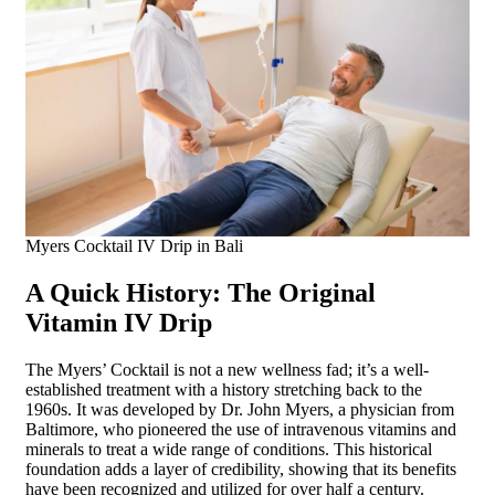
Myers Cocktail IV Drip in Bali
A Quick History: The Original
Vitamin IV Drip
The Myers’ Cocktail is not a new wellness fad; it’s a well-
established treatment with a history stretching back to the
1960s. It was developed by Dr. John Myers, a physician from
Baltimore, who pioneered the use of intravenous vitamins and
minerals to treat a wide range of conditions. This historical
foundation adds a layer of credibility, showing that its benefits
have been recognized and utilized for over half a century.