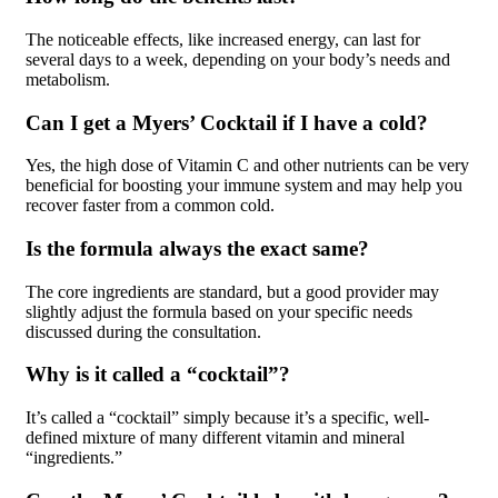
The noticeable effects, like increased energy, can last for
several days to a week, depending on your body’s needs and
metabolism.
Can I get a Myers’ Cocktail if I have a cold?
Yes, the high dose of Vitamin C and other nutrients can be very
beneficial for boosting your immune system and may help you
recover faster from a common cold.
Is the formula always the exact same?
The core ingredients are standard, but a good provider may
slightly adjust the formula based on your specific needs
discussed during the consultation.
Why is it called a “cocktail”?
It’s called a “cocktail” simply because it’s a specific, well-
defined mixture of many different vitamin and mineral
“ingredients.”