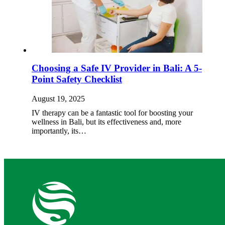
Choosing a Safe IV Provider in Bali: A 5-
Point Safety Checklist
August 19, 2025
IV therapy can be a fantastic tool for boosting your
wellness in Bali, but its effectiveness and, more
importantly, its…