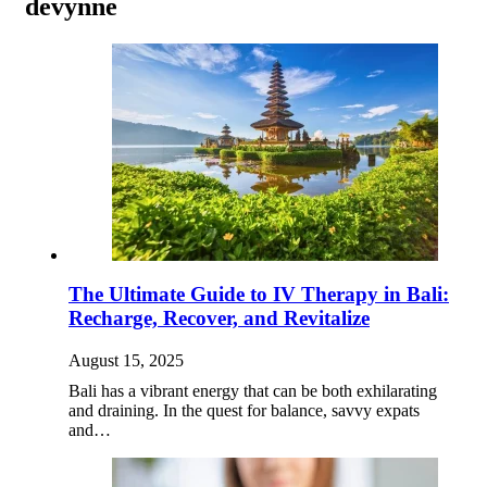
devynne
The Ultimate Guide to IV Therapy in Bali:
Recharge, Recover, and Revitalize
August 15, 2025
Bali has a vibrant energy that can be both exhilarating
and draining. In the quest for balance, savvy expats
and…