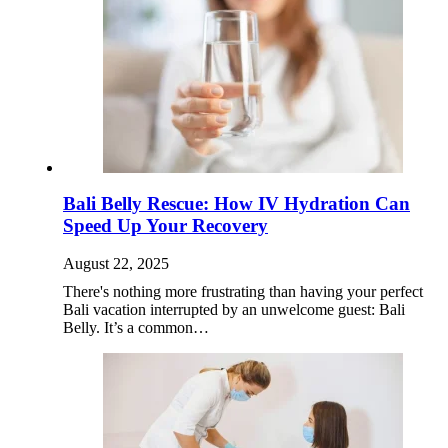
Bali Belly Rescue: How IV Hydration Can
Speed Up Your Recovery
August 22, 2025
There's nothing more frustrating than having your perfect
Bali vacation interrupted by an unwelcome guest: Bali
Belly. It’s a common…