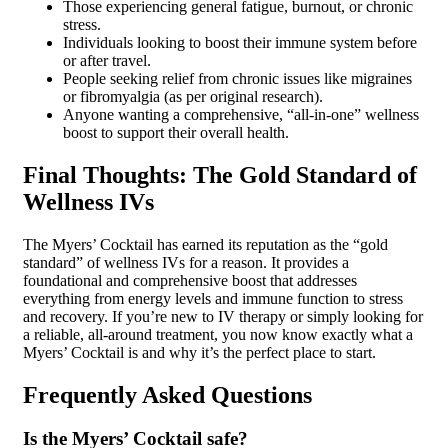
Those experiencing general fatigue, burnout, or chronic
stress.
Individuals looking to boost their immune system before
or after travel.
People seeking relief from chronic issues like migraines
or fibromyalgia (as per original research).
Anyone wanting a comprehensive, “all-in-one” wellness
boost to support their overall health.
Final Thoughts: The Gold Standard of
Wellness IVs
The Myers’ Cocktail has earned its reputation as the “gold
standard” of wellness IVs for a reason. It provides a
foundational and comprehensive boost that addresses
everything from energy levels and immune function to stress
and recovery. If you’re new to IV therapy or simply looking for
a reliable, all-around treatment, you now know exactly what a
Myers’ Cocktail is and why it’s the perfect place to start.
Frequently Asked Questions
Is the Myers’ Cocktail safe?