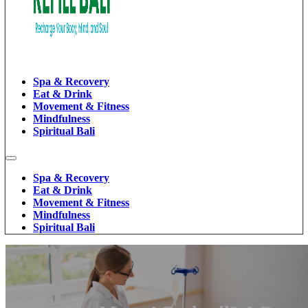
Spa & Recovery
Eat & Drink
Movement & Fitness
Mindfulness
Spiritual Bali
Spa & Recovery
Eat & Drink
Movement & Fitness
Mindfulness
Spiritual Bali