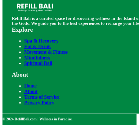
Refill Bali is a curated space for discovering wellness in the Island o
the Gods. We guide you to the best experiences to recharge your life
Explore
Spa & Recovery
Eat & Drink
Movement & Fitness
Mindfulness
Spiritual Bali
About
Home
About
Terms of Service
Privacy Policy
© 2024 RefillBali.com | Wellness in Paradise.