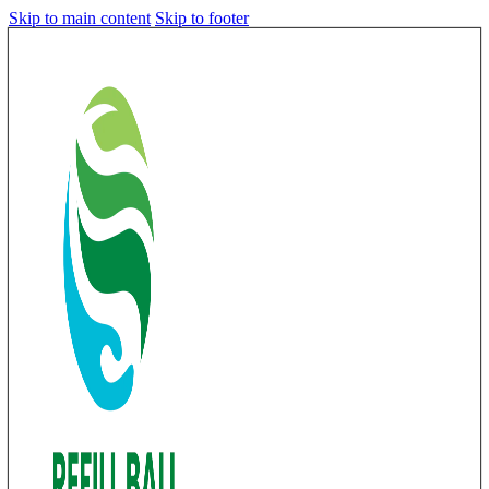
Skip to main content
Skip to footer