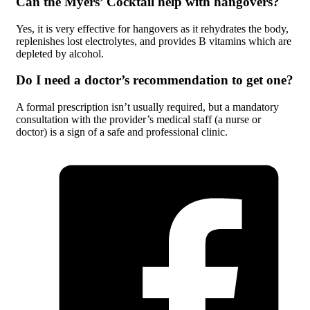
Can the Myers’ Cocktail help with hangovers?
Yes, it is very effective for hangovers as it rehydrates the body,
replenishes lost electrolytes, and provides B vitamins which are
depleted by alcohol.
Do I need a doctor’s recommendation to get one?
A formal prescription isn’t usually required, but a mandatory
consultation with the provider’s medical staff (a nurse or
doctor) is a sign of a safe and professional clinic.