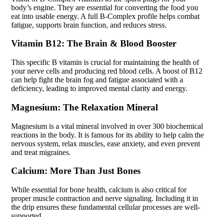
body’s engine. They are essential for converting the food you
eat into usable energy. A full B-Complex profile helps combat
fatigue, supports brain function, and reduces stress.
Vitamin B12: The Brain & Blood Booster
This specific B vitamin is crucial for maintaining the health of
your nerve cells and producing red blood cells. A boost of B12
can help fight the brain fog and fatigue associated with a
deficiency, leading to improved mental clarity and energy.
Magnesium: The Relaxation Mineral
Magnesium is a vital mineral involved in over 300 biochemical
reactions in the body. It is famous for its ability to help calm the
nervous system, relax muscles, ease anxiety, and even prevent
and treat migraines.
Calcium: More Than Just Bones
While essential for bone health, calcium is also critical for
proper muscle contraction and nerve signaling. Including it in
the drip ensures these fundamental cellular processes are well-
supported.