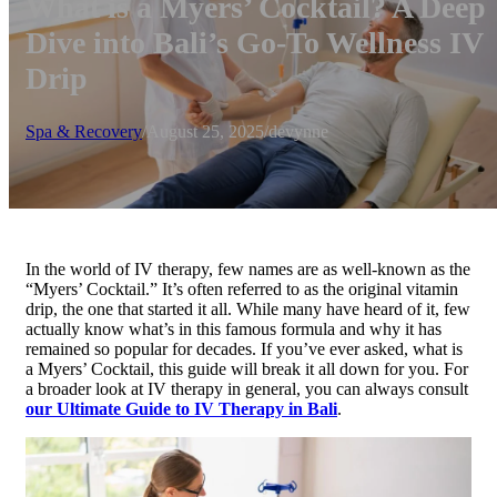
What is a Myers’ Cocktail? A Deep
Dive into Bali’s Go-To Wellness IV
Drip
Spa & Recovery
/
August 25, 2025
/
devynne
In the world of IV therapy, few names are as well-known as the
“Myers’ Cocktail.” It’s often referred to as the original vitamin
drip, the one that started it all. While many have heard of it, few
actually know what’s in this famous formula and why it has
remained so popular for decades. If you’ve ever asked, what is
a Myers’ Cocktail, this guide will break it all down for you. For
a broader look at IV therapy in general, you can always consult
our Ultimate Guide to IV Therapy in Bali
.