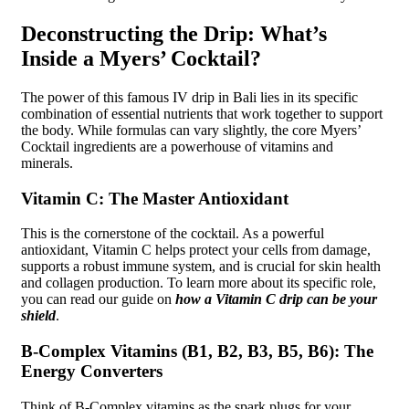
Deconstructing the Drip: What’s
Inside a Myers’ Cocktail?
The power of this famous IV drip in Bali lies in its specific
combination of essential nutrients that work together to support
the body. While formulas can vary slightly, the core Myers’
Cocktail ingredients are a powerhouse of vitamins and
minerals.
Vitamin C: The Master Antioxidant
This is the cornerstone of the cocktail. As a powerful
antioxidant, Vitamin C helps protect your cells from damage,
supports a robust immune system, and is crucial for skin health
and collagen production. To learn more about its specific role,
you can read our guide on
how a Vitamin C drip can be your
shield
.
B-Complex Vitamins (B1, B2, B3, B5, B6): The
Energy Converters
Think of B-Complex vitamins as the spark plugs for your