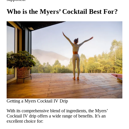
Who is the Myers’ Cocktail Best For?
Getting a Myers Cocktail IV Drip
With its comprehensive blend of ingredients, the Myers’
Cocktail IV drip offers a wide range of benefits. It’s an
excellent choice for: