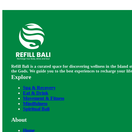
Refill Bali is a curated space for discovering wellness in the Island o
the Gods. We guide you to the best experiences to recharge your life
Explore
Spa & Recovery
Eat & Drink
Movement & Fitness
Mindfulness
Spiritual Bali
About
Home