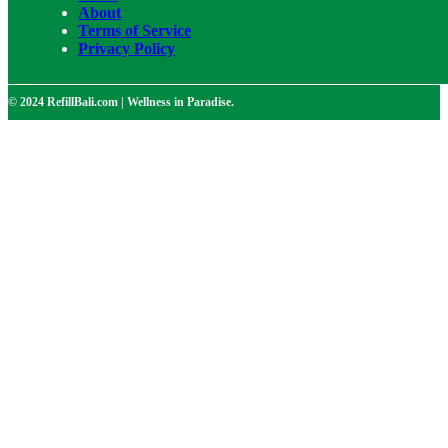
About
Terms of Service
Privacy Policy
© 2024 RefillBali.com | Wellness in Paradise.