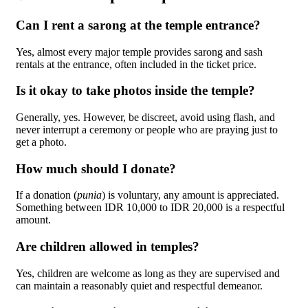
Can I rent a sarong at the temple entrance?
Yes, almost every major temple provides sarong and sash
rentals at the entrance, often included in the ticket price.
Is it okay to take photos inside the temple?
Generally, yes. However, be discreet, avoid using flash, and
never interrupt a ceremony or people who are praying just to
get a photo.
How much should I donate?
If a donation (
punia
) is voluntary, any amount is appreciated.
Something between IDR 10,000 to IDR 20,000 is a respectful
amount.
Are children allowed in temples?
Yes, children are welcome as long as they are supervised and
can maintain a reasonably quiet and respectful demeanor.