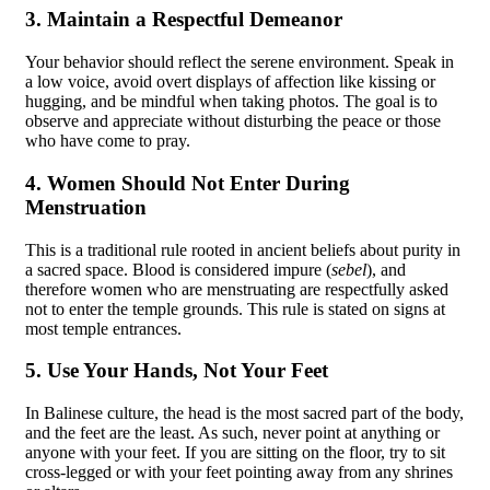
3. Maintain a Respectful Demeanor
Your behavior should reflect the serene environment. Speak in
a low voice, avoid overt displays of affection like kissing or
hugging, and be mindful when taking photos. The goal is to
observe and appreciate without disturbing the peace or those
who have come to pray.
4. Women Should Not Enter During
Menstruation
This is a traditional rule rooted in ancient beliefs about purity in
a sacred space. Blood is considered impure (
sebel
), and
therefore women who are menstruating are respectfully asked
not to enter the temple grounds. This rule is stated on signs at
most temple entrances.
5. Use Your Hands, Not Your Feet
In Balinese culture, the head is the most sacred part of the body,
and the feet are the least. As such, never point at anything or
anyone with your feet. If you are sitting on the floor, try to sit
cross-legged or with your feet pointing away from any shrines