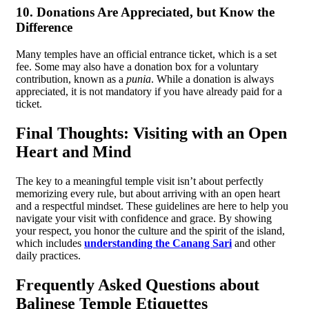
10. Donations Are Appreciated, but Know the
Difference
Many temples have an official entrance ticket, which is a set
fee. Some may also have a donation box for a voluntary
contribution, known as a
punia
. While a donation is always
appreciated, it is not mandatory if you have already paid for a
ticket.
Final Thoughts: Visiting with an Open
Heart and Mind
The key to a meaningful temple visit isn’t about perfectly
memorizing every rule, but about arriving with an open heart
and a respectful mindset. These guidelines are here to help you
navigate your visit with confidence and grace. By showing
your respect, you honor the culture and the spirit of the island,
which includes
understanding the Canang Sari
and other
daily practices.
Frequently Asked Questions about
Balinese Temple Etiquettes