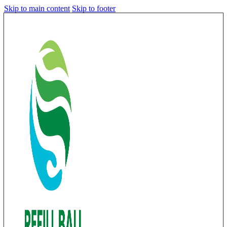
Skip to main content
Skip to footer