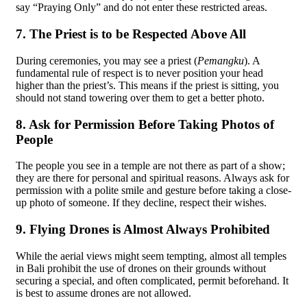
say “Praying Only” and do not enter these restricted areas.
7. The Priest is to be Respected Above All
During ceremonies, you may see a priest (
Pemangku
). A
fundamental rule of respect is to never position your head
higher than the priest’s. This means if the priest is sitting, you
should not stand towering over them to get a better photo.
8. Ask for Permission Before Taking Photos of
People
The people you see in a temple are not there as part of a show;
they are there for personal and spiritual reasons. Always ask for
permission with a polite smile and gesture before taking a close-
up photo of someone. If they decline, respect their wishes.
9. Flying Drones is Almost Always Prohibited
While the aerial views might seem tempting, almost all temples
in Bali prohibit the use of drones on their grounds without
securing a special, and often complicated, permit beforehand. It
is best to assume drones are not allowed.