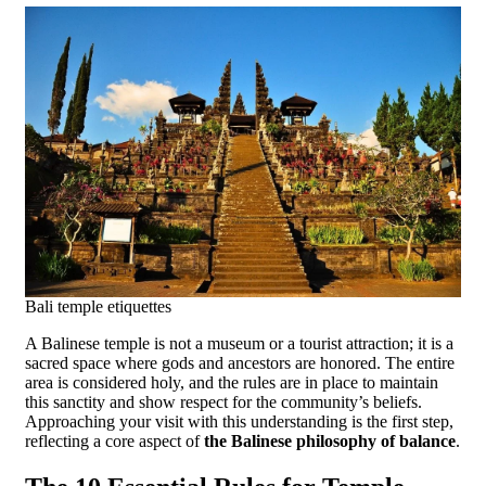
Bali temple etiquettes
A Balinese temple is not a museum or a tourist attraction; it is a
sacred space where gods and ancestors are honored. The entire
area is considered holy, and the rules are in place to maintain
this sanctity and show respect for the community’s beliefs.
Approaching your visit with this understanding is the first step,
reflecting a core aspect of
the Balinese philosophy of balance
.