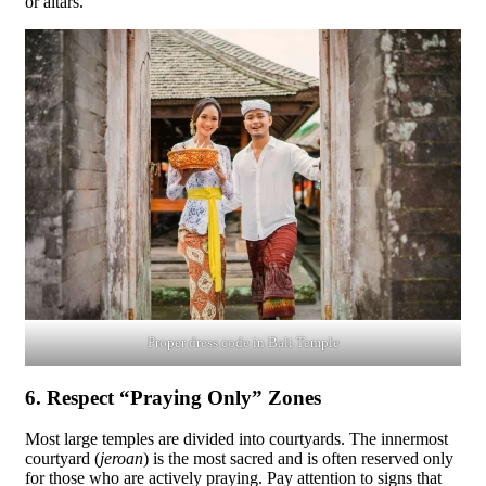
or altars.
Proper dress code in Bali Temple
6. Respect “Praying Only” Zones
Most large temples are divided into courtyards. The innermost
courtyard (
jeroan
) is the most sacred and is often reserved only
for those who are actively praying. Pay attention to signs that