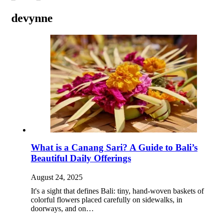
devynne
What is a Canang Sari? A Guide to Bali’s
Beautiful Daily Offerings
August 24, 2025
It's a sight that defines Bali: tiny, hand-woven baskets of
colorful flowers placed carefully on sidewalks, in
doorways, and on…