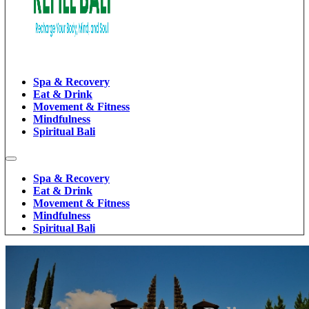
Spa & Recovery
Eat & Drink
Movement & Fitness
Mindfulness
Spiritual Bali
Spa & Recovery
Eat & Drink
Movement & Fitness
Mindfulness
Spiritual Bali