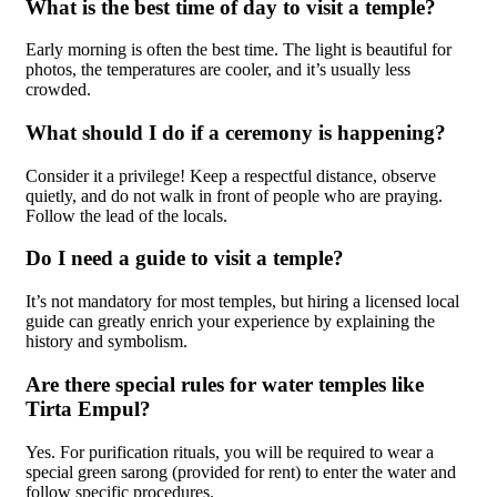
What is the best time of day to visit a temple?
Early morning is often the best time. The light is beautiful for
photos, the temperatures are cooler, and it’s usually less
crowded.
What should I do if a ceremony is happening?
Consider it a privilege! Keep a respectful distance, observe
quietly, and do not walk in front of people who are praying.
Follow the lead of the locals.
Do I need a guide to visit a temple?
It’s not mandatory for most temples, but hiring a licensed local
guide can greatly enrich your experience by explaining the
history and symbolism.
Are there special rules for water temples like
Tirta Empul?
Yes. For purification rituals, you will be required to wear a
special green sarong (provided for rent) to enter the water and
follow specific procedures.