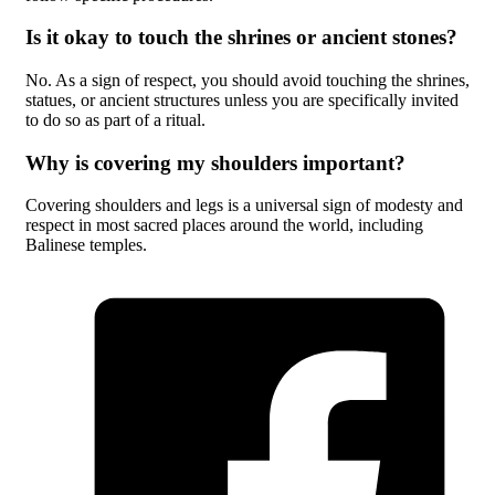
Is it okay to touch the shrines or ancient stones?
No. As a sign of respect, you should avoid touching the shrines,
statues, or ancient structures unless you are specifically invited
to do so as part of a ritual.
Why is covering my shoulders important?
Covering shoulders and legs is a universal sign of modesty and
respect in most sacred places around the world, including
Balinese temples.