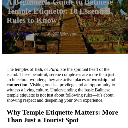
A Beginner’s Guide to Balinese
Temple Etiquette: 10 Essential
Rules to Know
Spiritual Bali
/
August 16, 2025
/
devynne
The temples of Bali, or
Pura
, are the spiritual heart of the
island. These beautiful, serene complexes are more than just
architectural wonders; they are active places of
worship
and
connection
. Visiting one is a privilege and an opportunity to
witness a living culture. Understanding the basic Balinese
temple etiquette is not just about following rules—it’s about
showing respect and deepening your own experience.
Why Temple Etiquette Matters: More
Than Just a Tourist Spot