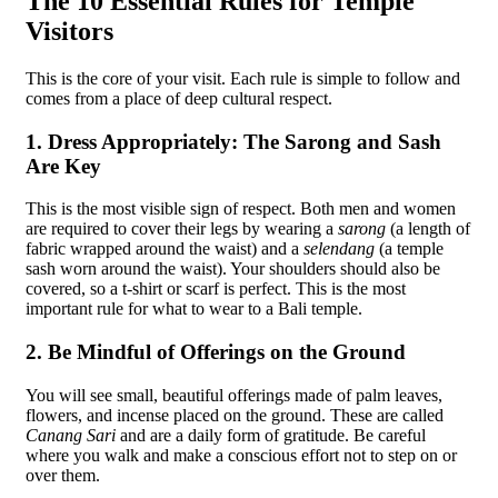
The 10 Essential Rules for Temple
Visitors
This is the core of your visit. Each rule is simple to follow and
comes from a place of deep cultural respect.
1. Dress Appropriately: The Sarong and Sash
Are Key
This is the most visible sign of respect. Both men and women
are required to cover their legs by wearing a
sarong
(a length of
fabric wrapped around the waist) and a
selendang
(a temple
sash worn around the waist). Your shoulders should also be
covered, so a t-shirt or scarf is perfect. This is the most
important rule for what to wear to a Bali temple.
2. Be Mindful of Offerings on the Ground
You will see small, beautiful offerings made of palm leaves,
flowers, and incense placed on the ground. These are called
Canang Sari
and are a daily form of gratitude. Be careful
where you walk and make a conscious effort not to step on or
over them.