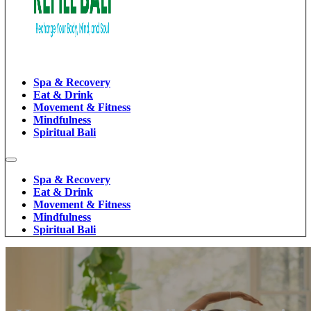
Spa & Recovery
Eat & Drink
Movement & Fitness
Mindfulness
Spiritual Bali
Spa & Recovery
Eat & Drink
Movement & Fitness
Mindfulness
Spiritual Bali