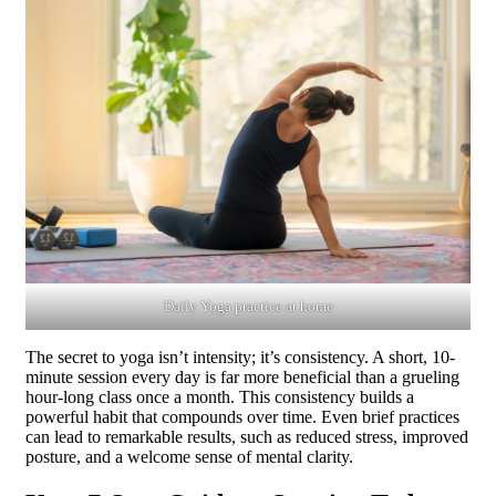
Daily Yoga practice at home
The secret to yoga isn’t intensity; it’s consistency. A short, 10-
minute session every day is far more beneficial than a grueling
hour-long class once a month. This consistency builds a
powerful habit that compounds over time. Even brief practices
can lead to remarkable results, such as reduced stress, improved
posture, and a welcome sense of mental clarity.