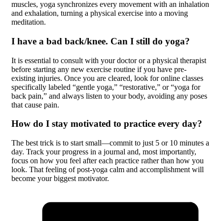
muscles, yoga synchronizes every movement with an inhalation
and exhalation, turning a physical exercise into a moving
meditation.
I have a bad back/knee. Can I still do yoga?
It is essential to consult with your doctor or a physical therapist
before starting any new exercise routine if you have pre-
existing injuries. Once you are cleared, look for online classes
specifically labeled “gentle yoga,” “restorative,” or “yoga for
back pain,” and always listen to your body, avoiding any poses
that cause pain.
How do I stay motivated to practice every day?
The best trick is to start small—commit to just 5 or 10 minutes a
day. Track your progress in a journal and, most importantly,
focus on how you feel after each practice rather than how you
look. That feeling of post-yoga calm and accomplishment will
become your biggest motivator.