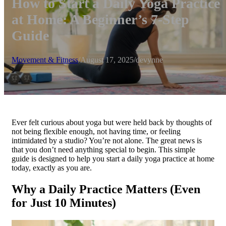
How to Start a Daily Yoga Practice
at Home: A Beginner’s 7-Step
Guide
Movement & Fitness
/
August 17, 2025
/
devynne
Ever felt curious about yoga but were held back by thoughts of
not being flexible enough, not having time, or feeling
intimidated by a studio? You’re not alone. The great news is
that you don’t need anything special to begin. This simple
guide is designed to help you start a daily yoga practice at home
today, exactly as you are.
Why a Daily Practice Matters (Even
for Just 10 Minutes)