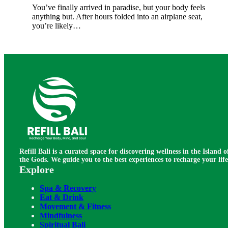
You’ve finally arrived in paradise, but your body feels
anything but. After hours folded into an airplane seat,
you’re likely…
Refill Bali is a curated space for discovering wellness in the Island o
the Gods. We guide you to the best experiences to recharge your life
Explore
Spa & Recovery
Eat & Drink
Movement & Fitness
Mindfulness
Spiritual Bali