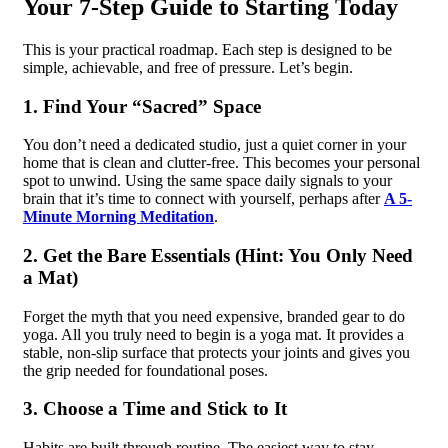
Your 7-Step Guide to Starting Today
This is your practical roadmap. Each step is designed to be
simple, achievable, and free of pressure. Let’s begin.
1. Find Your “Sacred” Space
You don’t need a dedicated studio, just a quiet corner in your
home that is clean and clutter-free. This becomes your personal
spot to unwind. Using the same space daily signals to your
brain that it’s time to connect with yourself, perhaps after
A 5-
Minute Morning Meditation
.
2. Get the Bare Essentials (Hint: You Only Need
a Mat)
Forget the myth that you need expensive, branded gear to do
yoga. All you truly need to begin is a yoga mat. It provides a
stable, non-slip surface that protects your joints and gives you
the grip needed for foundational poses.
3. Choose a Time and Stick to It
Habits are built through routine. The easiest way to stay