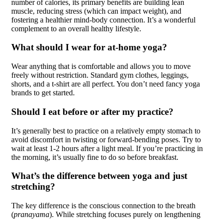
number of calories, its primary benefits are building lean
muscle, reducing stress (which can impact weight), and
fostering a healthier mind-body connection. It’s a wonderful
complement to an overall healthy lifestyle.
What should I wear for at-home yoga?
Wear anything that is comfortable and allows you to move
freely without restriction. Standard gym clothes, leggings,
shorts, and a t-shirt are all perfect. You don’t need fancy yoga
brands to get started.
Should I eat before or after my practice?
It’s generally best to practice on a relatively empty stomach to
avoid discomfort in twisting or forward-bending poses. Try to
wait at least 1-2 hours after a light meal. If you’re practicing in
the morning, it’s usually fine to do so before breakfast.
What’s the difference between yoga and just
stretching?
The key difference is the conscious connection to the breath
(
pranayama
). While stretching focuses purely on lengthening