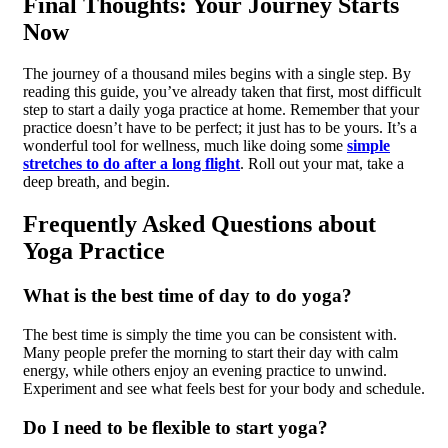
Final Thoughts: Your Journey Starts
Now
The journey of a thousand miles begins with a single step. By
reading this guide, you’ve already taken that first, most difficult
step to start a daily yoga practice at home. Remember that your
practice doesn’t have to be perfect; it just has to be yours. It’s a
wonderful tool for wellness, much like doing some
simple
stretches to do after a long flight
. Roll out your mat, take a
deep breath, and begin.
Frequently Asked Questions about
Yoga Practice
What is the best time of day to do yoga?
The best time is simply the time you can be consistent with.
Many people prefer the morning to start their day with calm
energy, while others enjoy an evening practice to unwind.
Experiment and see what feels best for your body and schedule.
Do I need to be flexible to start yoga?