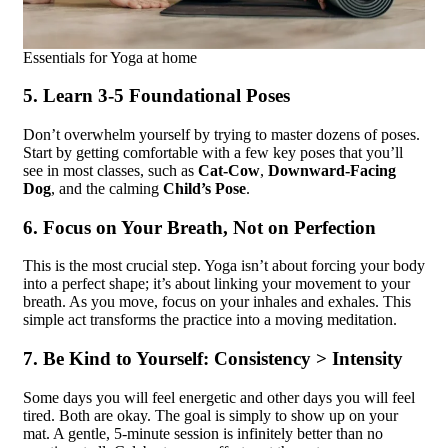
Essentials for Yoga at home
5. Learn 3-5 Foundational Poses
Don’t overwhelm yourself by trying to master dozens of poses.
Start by getting comfortable with a few key poses that you’ll
see in most classes, such as
Cat-Cow
,
Downward-Facing
Dog
, and the calming
Child’s Pose
.
6. Focus on Your Breath, Not on Perfection
This is the most crucial step. Yoga isn’t about forcing your body
into a perfect shape; it’s about linking your movement to your
breath. As you move, focus on your inhales and exhales. This
simple act transforms the practice into a moving meditation.
7. Be Kind to Yourself: Consistency > Intensity
Some days you will feel energetic and other days you will feel
tired. Both are okay. The goal is simply to show up on your
mat. A gentle, 5-minute session is infinitely better than no