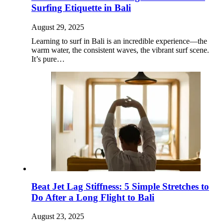
Surfing Etiquette in Bali
August 29, 2025
Learning to surf in Bali is an incredible experience—the
warm water, the consistent waves, the vibrant surf scene.
It’s pure…
Beat Jet Lag Stiffness: 5 Simple Stretches to
Do After a Long Flight to Bali
August 23, 2025