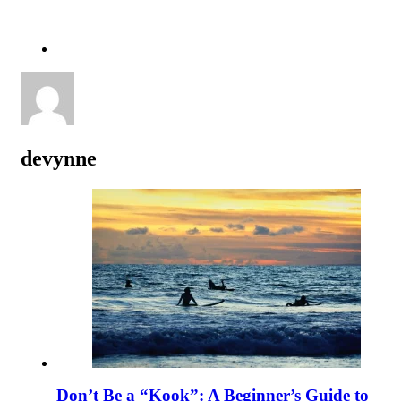
devynne
Don’t Be a “Kook”: A Beginner’s Guide to