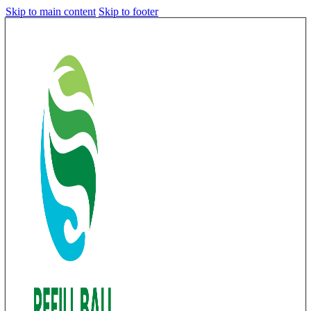
Skip to main content
Skip to footer