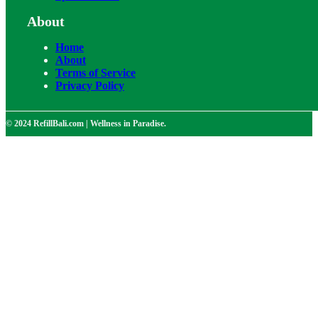
About
Home
About
Terms of Service
Privacy Policy
© 2024 RefillBali.com | Wellness in Paradise.