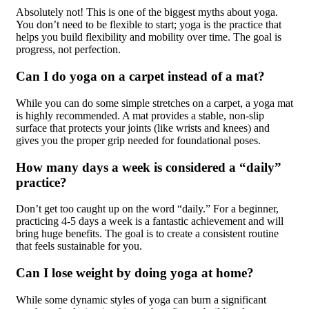
Absolutely not! This is one of the biggest myths about yoga.
You don’t need to be flexible to start; yoga is the practice that
helps you build flexibility and mobility over time. The goal is
progress, not perfection.
Can I do yoga on a carpet instead of a mat?
While you can do some simple stretches on a carpet, a yoga mat
is highly recommended. A mat provides a stable, non-slip
surface that protects your joints (like wrists and knees) and
gives you the proper grip needed for foundational poses.
How many days a week is considered a “daily”
practice?
Don’t get too caught up on the word “daily.” For a beginner,
practicing 4-5 days a week is a fantastic achievement and will
bring huge benefits. The goal is to create a consistent routine
that feels sustainable for you.
Can I lose weight by doing yoga at home?
While some dynamic styles of yoga can burn a significant