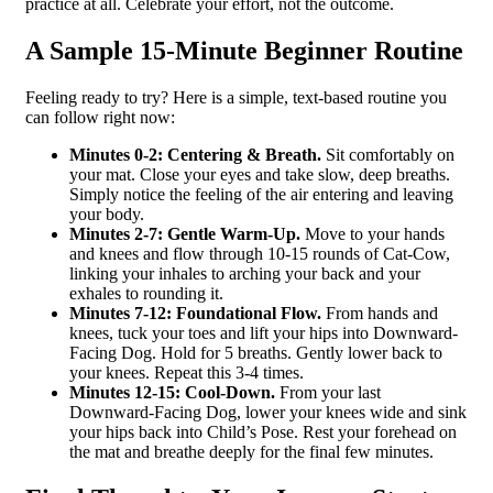
practice at all. Celebrate your effort, not the outcome.
A Sample 15-Minute Beginner Routine
Feeling ready to try? Here is a simple, text-based routine you
can follow right now:
Minutes 0-2: Centering & Breath.
Sit comfortably on
your mat. Close your eyes and take slow, deep breaths.
Simply notice the feeling of the air entering and leaving
your body.
Minutes 2-7: Gentle Warm-Up.
Move to your hands
and knees and flow through 10-15 rounds of Cat-Cow,
linking your inhales to arching your back and your
exhales to rounding it.
Minutes 7-12: Foundational Flow.
From hands and
knees, tuck your toes and lift your hips into Downward-
Facing Dog. Hold for 5 breaths. Gently lower back to
your knees. Repeat this 3-4 times.
Minutes 12-15: Cool-Down.
From your last
Downward-Facing Dog, lower your knees wide and sink
your hips back into Child’s Pose. Rest your forehead on
the mat and breathe deeply for the final few minutes.