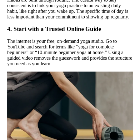
consistent is to link your yoga practice to an existing daily
habit, like right after you wake up. The specific time of day is
less important than your commitment to showing up regularly.
4. Start with a Trusted Online Guide
The internet is your free, on-demand yoga studio. Go to
YouTube and search for terms like “yoga for complete
beginners” or “10-minute beginner yoga at home.” Using a
guided video removes the guesswork and provides the structure
you need as you learn.